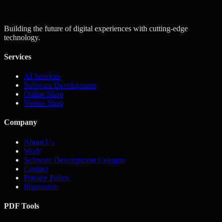
Get a Quote
Contact Us
Building the future of digital experiences with cutting-edge
technology.
Services
AI Services
Software Development
Online Shop
Ventus Shop
Company
About Us
Work
Software Development Cologne
Contact
Privacy Policy
Impressum
PDF Tools