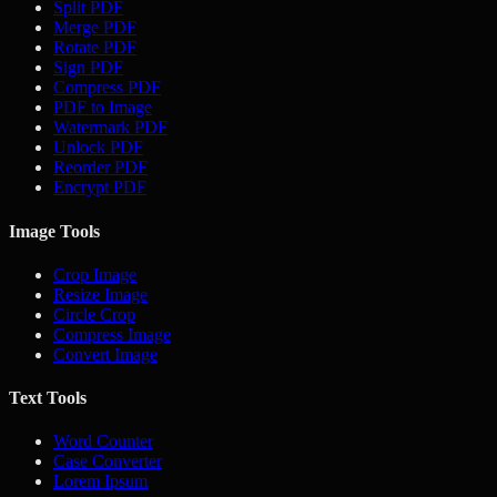
Split PDF
Merge PDF
Rotate PDF
Sign PDF
Compress PDF
PDF to Image
Watermark PDF
Unlock PDF
Reorder PDF
Encrypt PDF
Image Tools
Crop Image
Resize Image
Circle Crop
Compress Image
Convert Image
Text Tools
Word Counter
Case Converter
Lorem Ipsum