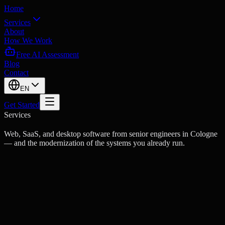
Home
Services
About
How We Work
Free AI Assessment
Blog
Contact
EN
Get Started
Services
Web, SaaS, and desktop software from senior engineers in Cologne
— and the modernization of the systems you already run.