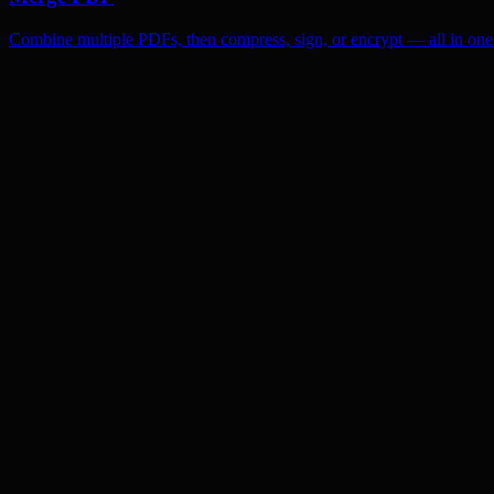
Combine multiple PDFs, then compress, sign, or encrypt — all in one