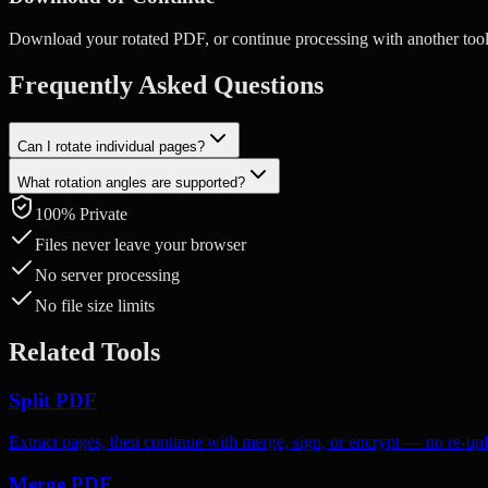
Download your rotated PDF, or continue processing with another tool
Frequently Asked Questions
Can I rotate individual pages?
What rotation angles are supported?
Yes. Select specific pages and rotate them independently — the rest 
100% Private
You can rotate pages by 90° (clockwise), 180°, or 270° (counter-cloc
Files never leave your browser
No server processing
No file size limits
Related Tools
Split PDF
Extract pages, then continue with merge, sign, or encrypt — no re-up
Merge PDF