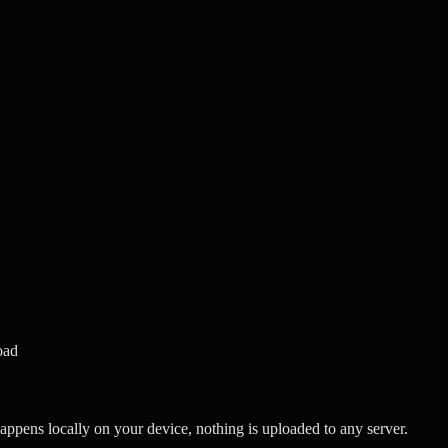
oad
ppens locally on your device, nothing is uploaded to any server.