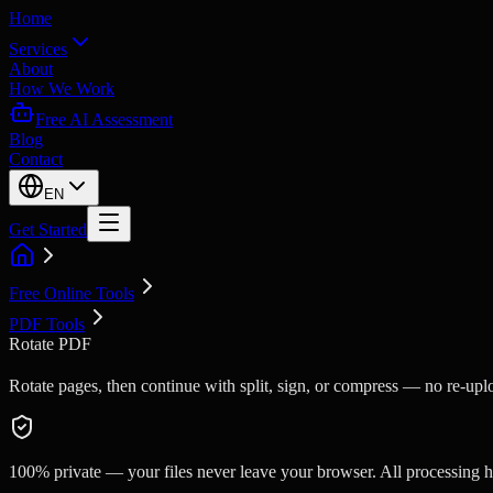
Home
Services
About
How We Work
Free AI Assessment
Blog
Contact
EN
Get Started
Free Online Tools
PDF Tools
Rotate PDF
Rotate pages, then continue with split, sign, or compress — no re-upl
100% private — your files never leave your browser. All processing ha