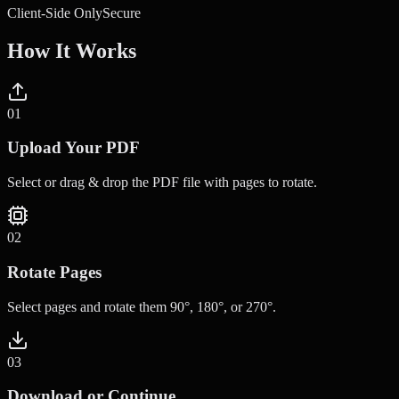
Client-Side Only
Secure
How It Works
0
1
Upload Your PDF
Select or drag & drop the PDF file with pages to rotate.
0
2
Rotate Pages
Select pages and rotate them 90°, 180°, or 270°.
0
3
Download or Continue