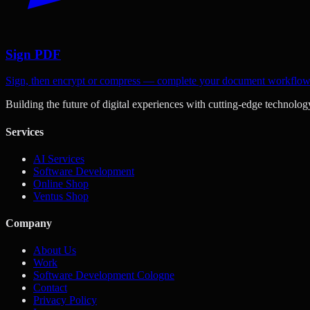
Sign PDF
Sign, then encrypt or compress — complete your document workflo
Building the future of digital experiences with cutting-edge technolog
Services
AI Services
Software Development
Online Shop
Ventus Shop
Company
About Us
Work
Software Development Cologne
Contact
Privacy Policy