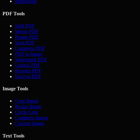
Impressum
PDF Tools
Split PDF
Merge PDF
Rotate PDF
Sign PDF
Compress PDF
PDF to Image
Watermark PDF
Unlock PDF
Reorder PDF
Encrypt PDF
Image Tools
Crop Image
Resize Image
Circle Crop
Compress Image
Convert Image
Text Tools