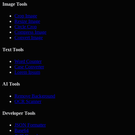
Image Tools
Crop Image
Resize Image
Circle Crop
Compress Image
Convert Image
Text Tools
Word Counter
Case Converter
Lorem Ipsum
AI Tools
Remove Background
OCR Scanner
Developer Tools
JSON Formatter
Base64