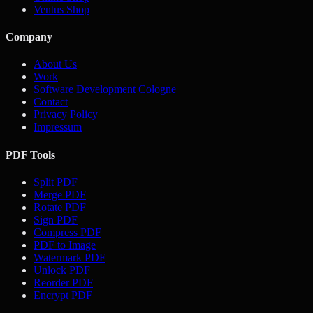
Ventus Shop
Company
About Us
Work
Software Development Cologne
Contact
Privacy Policy
Impressum
PDF Tools
Split PDF
Merge PDF
Rotate PDF
Sign PDF
Compress PDF
PDF to Image
Watermark PDF
Unlock PDF
Reorder PDF
Encrypt PDF