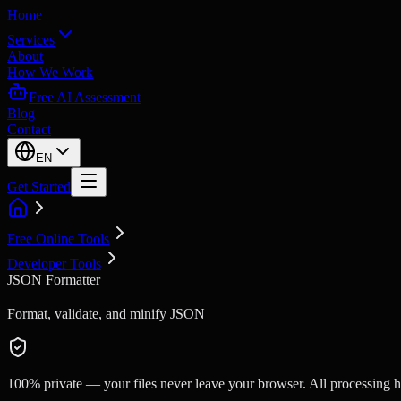
Home
Services
About
How We Work
Free AI Assessment
Blog
Contact
EN
Get Started
Free Online Tools
Developer Tools
JSON Formatter
Format, validate, and minify JSON
100% private — your files never leave your browser. All processing ha