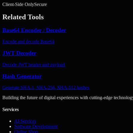
Client-Side Only
Secure
Related Tools
Base64 Encoder / Decoder
Encode and decode Base64
JWT Decoder
Decode JWT header and payload
Hash Generator
Generate SHA-1, SHA-256, SHA-512 hashes
Building the future of digital experiences with cutting-edge technolog
Services
AI Services
Software Development
Online Shop