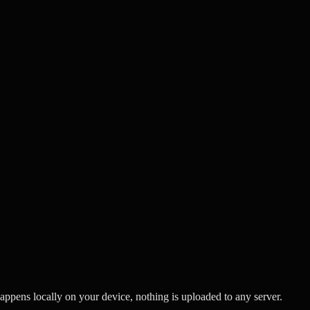
ppens locally on your device, nothing is uploaded to any server.