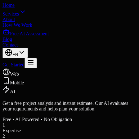
Home
Services
About
How We Work
Free AI Assessment
Blog
Contact
EN
Get Started
Web
Mobile
AI
Get a free project analysis and instant estimate. Our AI evaluates
your requirements and helps plan your solution.
Free • AI-Powered • No Obligation
1
Expertise
2