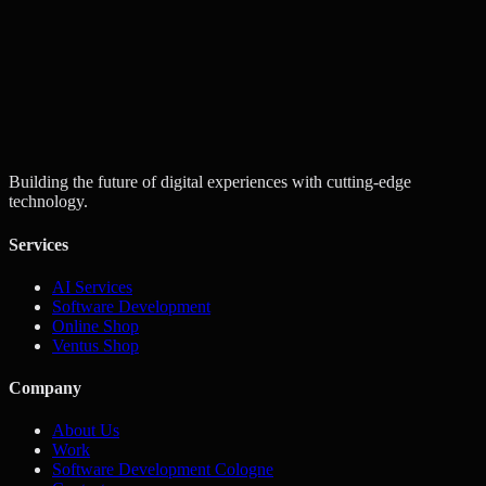
Next
Building the future of digital experiences with cutting-edge
technology.
Services
AI Services
Software Development
Online Shop
Ventus Shop
Company
About Us
Work
Software Development Cologne