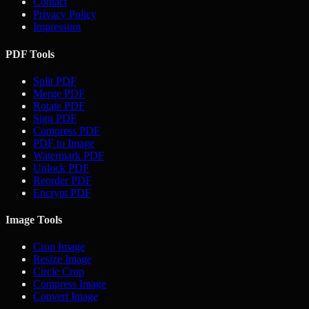
Contact
Privacy Policy
Impressum
PDF Tools
Split PDF
Merge PDF
Rotate PDF
Sign PDF
Compress PDF
PDF to Image
Watermark PDF
Unlock PDF
Reorder PDF
Encrypt PDF
Image Tools
Crop Image
Resize Image
Circle Crop
Compress Image
Convert Image