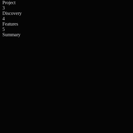
Project
3
Discovery
4
Features
5
Summary
What's your technical expertise?
This helps us tailor the experience to your needs