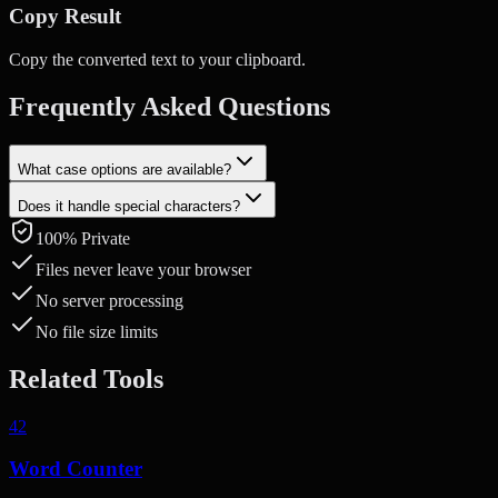
Copy Result
Copy the converted text to your clipboard.
Frequently Asked Questions
What case options are available?
Does it handle special characters?
UPPERCASE, lowercase, Title Case, and Sentence case. Each
conversion is applied instantly.
100% Private
Yes. Special characters and numbers are preserved as-is. Only
alphabetic characters are affected by the case conversion.
Files never leave your browser
No server processing
No file size limits
Related Tools
42
Word Counter