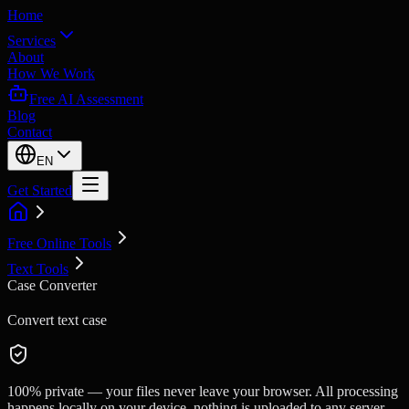
Home
Services
About
How We Work
Free AI Assessment
Blog
Contact
EN
Get Started
Free Online Tools
Text Tools
Case Converter
Convert text case
100% private — your files never leave your browser. All processing
happens locally on your device, nothing is uploaded to any server.