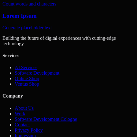
Count words and characters
Lorem Ipsum
Generate placeholder text
Building the future of digital experiences with cutting-edge
technology.
Services
AI Services
Software Development
Online Shop
Ventus Shop
Company
About Us
Work
Software Development Cologne
Contact
Privacy Policy
Impressum