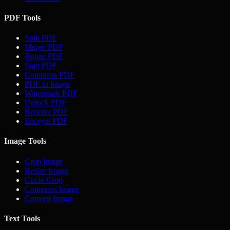
PDF Tools
Split PDF
Merge PDF
Rotate PDF
Sign PDF
Compress PDF
PDF to Image
Watermark PDF
Unlock PDF
Reorder PDF
Encrypt PDF
Image Tools
Crop Image
Resize Image
Circle Crop
Compress Image
Convert Image
Text Tools