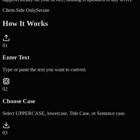
Client-Side Only
Secure
How It Works
0
1
Enter Text
Type or paste the text you want to convert.
0
2
Choose Case
Select UPPERCASE, lowercase, Title Case, or Sentence case.
0
3