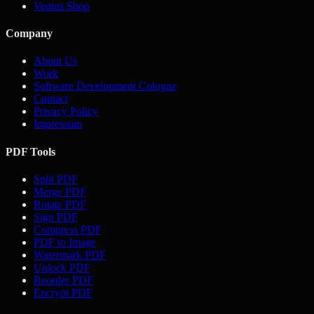
Ventus Shop
Company
About Us
Work
Software Development Cologne
Contact
Privacy Policy
Impressum
PDF Tools
Split PDF
Merge PDF
Rotate PDF
Sign PDF
Compress PDF
PDF to Image
Watermark PDF
Unlock PDF
Reorder PDF
Encrypt PDF