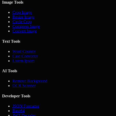
Image Tools
Crop Image
Resize Image
Circle Crop
Compress Image
Convert Image
Text Tools
Word Counter
Case Converter
Lorem Ipsum
AI Tools
Remove Background
OCR Scanner
Developer Tools
JSON Formatter
Base64
JWT Decoder