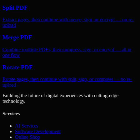
Split PDF
Extract pages, then continue with merge, sign, or encrypt — no re-
upload
Merge PDF
Combine multiple PDFs, then compress, sign, or encrypt — all in
one flow
Rotate PDF
Rotate pages, then continue with split, sign, or compress — no re-
upload
Building the future of digital experiences with cutting-edge
technology.
Services
AI Services
Software Development
Online Shop