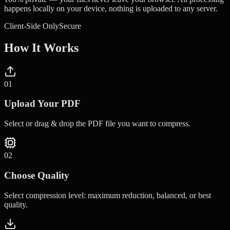
happens locally on your device, nothing is uploaded to any server.
Client-Side Only
Secure
How It Works
0
1
Upload Your PDF
Select or drag & drop the PDF file you want to compress.
0
2
Choose Quality
Select compression level: maximum reduction, balanced, or best
quality.