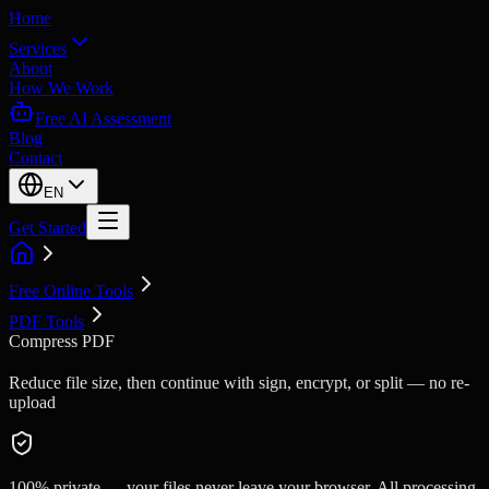
Home
Services
About
How We Work
Free AI Assessment
Blog
Contact
EN
Get Started
Free Online Tools
PDF Tools
Compress PDF
Reduce file size, then continue with sign, encrypt, or split — no re-
upload
100% private — your files never leave your browser. All processing