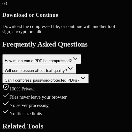
0
3
Download or Continue
Download the compressed file, or continue with another tool —
sign, encrypt, or split.
Frequently Asked Questions
How much can a PDF be compressed?
Will compression affect text quality?
Compression depends on the content. PDFs with images can often
be reduced by 50-80%. Text-heavy PDFs see smaller reductions.
Can I compress password-protected PDFs?
Text remains perfectly sharp. Only embedded images are
recompressed, and you control the quality level.
100% Private
You'll need to unlock the PDF first using our Unlock PDF tool, then
compress it.
Files never leave your browser
No server processing
No file size limits
Related Tools