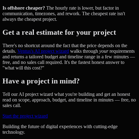
Is offshore cheaper?
The hourly rate is lower, but factor in
communication, timezones, and rework. The cheapest rate isn't
always the cheapest project.
Get a real estimate for your project
There's no shortcut around the fact that the price depends on the
details.
Ventus's AI project wizard
walks through
your
requirements
and returns a tailored budget and timeline range in a few minutes —
free, and no sales call required. It's the fastest honest answer to
"what will this cost?"
Have a project in mind?
Tell our AI project wizard what you're building and get an honest
read on scope, approach, budget, and timeline in minutes — free, no
sales call.
Start the project wizard
Building the future of digital experiences with cutting-edge
technology.