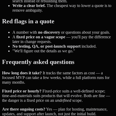
search instead of rebuilding them.
Write a clear brief.
The cheapest way to lower a quote is to
remove ambiguity.
Red flags in a quote
A number with
no discovery
or questions about your goals.
A
fixed price on a vague scope
— you'll pay the difference
later in change requests.
No testing, QA, or post-launch support
included.
"We'll figure out the details as we go."
Frequently asked questions
How long does it take?
It tracks the same factors as cost — a
focused MVP can take a few weeks, while a full platform runs for
many months.
Fixed price or hourly?
Fixed-price suits a well-defined scope;
time-and-materials suits products that will evolve. Both are fine —
the danger is a fixed price on an
undefined
scope.
Are there ongoing costs?
Yes — plan for hosting, maintenance,
updates, and support after launch, not just the initial build.