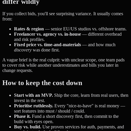
differ wildly
If you collect bids, you'll see surprising variance. It usually comes
from:
Rates & region
— senior EU/US studios vs. offshore teams.
Freelancer vs. agency vs. in-house
— different overhead
and risk profiles.
Fixed price vs. time-and-materials
— and how much
discovery
was done first.
A vague brief is the real culprit: with unclear scope, one team pads
to cover risk while another underestimates and bills you later in
change requests.
How to keep the cost down
Start with an MVP.
Ship the core, learn from real users, then
invest in the rest.
Prioritise ruthlessly.
Every "nice-to-have" is real money —
sort features into must / should / could.
Phase it.
Fund a short discovery first, then commit to the
build with eyes open.
Buy vs. build.
Use proven services for auth, payments, and