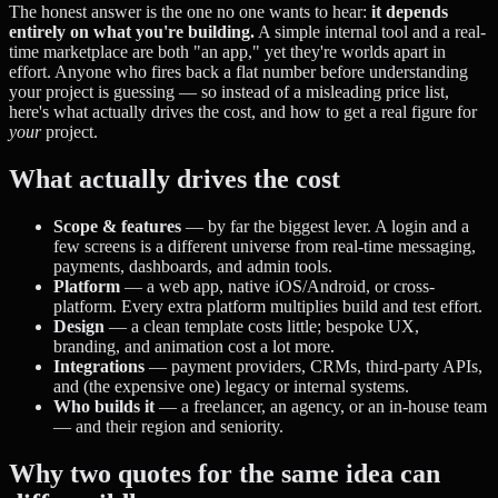
The honest answer is the one no one wants to hear:
it depends
entirely on what you're building.
A simple internal tool and a real-
time marketplace are both "an app," yet they're worlds apart in
effort. Anyone who fires back a flat number before understanding
your project is guessing — so instead of a misleading price list,
here's what actually drives the cost, and how to get a real figure for
your
project.
What actually drives the cost
Scope & features
— by far the biggest lever. A login and a
few screens is a different universe from real-time messaging,
payments, dashboards, and admin tools.
Platform
— a web app, native iOS/Android, or cross-
platform. Every extra platform multiplies build and test effort.
Design
— a clean template costs little; bespoke UX,
branding, and animation cost a lot more.
Integrations
— payment providers, CRMs, third-party APIs,
and (the expensive one) legacy or internal systems.
Who builds it
— a freelancer, an agency, or an in-house team
— and their region and seniority.
Why two quotes for the same idea can