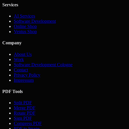
Services
AI Services
Software Development
Online Shop
Ventus Shop
Company
About Us
Work
Software Development Cologne
Contact
Privacy Policy
Impressum
PDF Tools
Split PDF
Merge PDF
Rotate PDF
Sign PDF
Compress PDF
PDF to Image