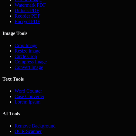
Watermark PDF
Unlock PDF
Reorder PDF
Encrypt PDF
Image Tools
Crop Image
Resize Image
Circle Crop
Compress Image
Convert Image
Text Tools
Word Counter
Case Converter
Lorem Ipsum
AI Tools
Remove Background
OCR Scanner