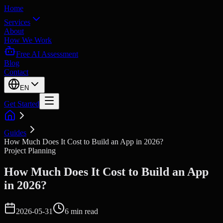
Home
Services
About
How We Work
Free AI Assessment
Blog
Contact
EN
Get Started
Guides
How Much Does It Cost to Build an App in 2026?
Project Planning
How Much Does It Cost to Build an App
in 2026?
2026-05-31
6 min read