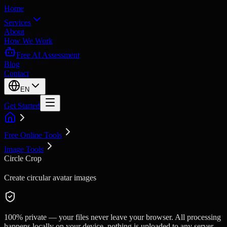
Home
Services
About
How We Work
Free AI Assessment
Blog
Contact
EN
Get Started
Free Online Tools
Image Tools
Circle Crop
Create circular avatar images
100% private — your files never leave your browser. All processing
happens locally on your device, nothing is uploaded to any server.