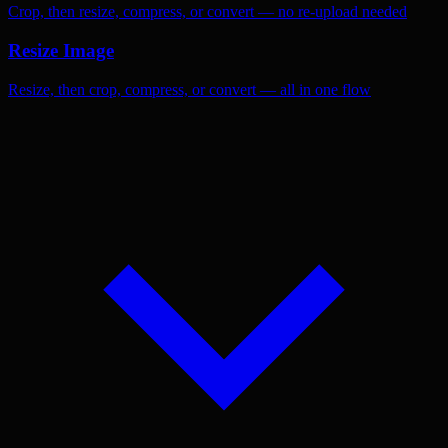
Crop, then resize, compress, or convert — no re-upload needed
Resize Image
Resize, then crop, compress, or convert — all in one flow