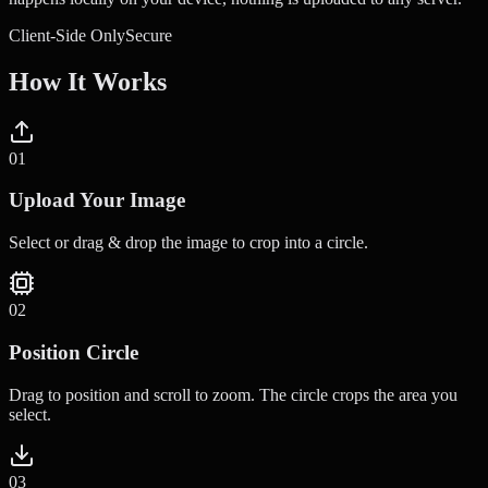
Client-Side Only
Secure
How It Works
0
1
Upload Your Image
Select or drag & drop the image to crop into a circle.
0
2
Position Circle
Drag to position and scroll to zoom. The circle crops the area you
select.
0
3