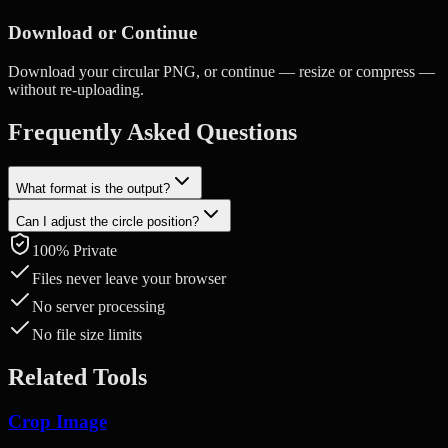
Download or Continue
Download your circular PNG, or continue — resize or compress —
without re-uploading.
Frequently Asked Questions
What format is the output?
Can I adjust the circle position?
Circle-cropped images are saved as PNG to preserve the transparent
background outside the circle.
100% Private
Yes. Drag to reposition and use the mouse wheel or pinch gesture to
zoom in and out.
Files never leave your browser
No server processing
No file size limits
Related Tools
Crop Image