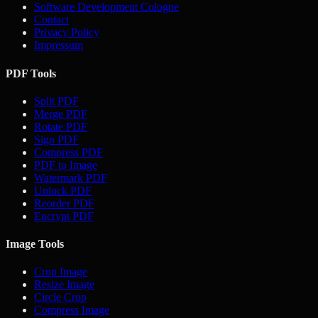
Software Development Cologne
Contact
Privacy Policy
Impressum
PDF Tools
Split PDF
Merge PDF
Rotate PDF
Sign PDF
Compress PDF
PDF to Image
Watermark PDF
Unlock PDF
Reorder PDF
Encrypt PDF
Image Tools
Crop Image
Resize Image
Circle Crop
Compress Image