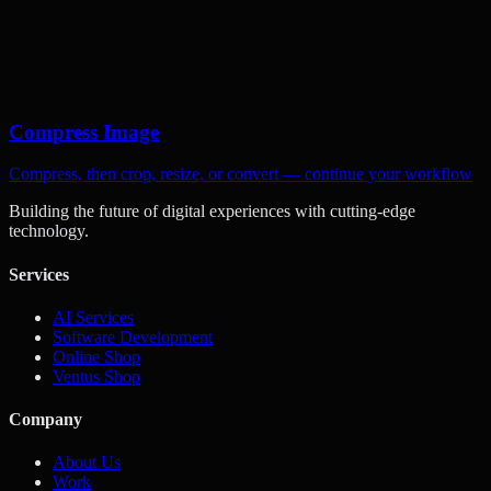
Compress Image
Compress, then crop, resize, or convert — continue your workflow
Building the future of digital experiences with cutting-edge
technology.
Services
AI Services
Software Development
Online Shop
Ventus Shop
Company
About Us
Work