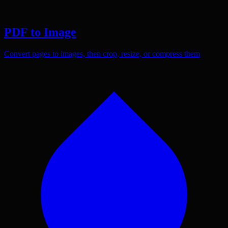
PDF to Image
Convert pages to images, then crop, resize, or compress them