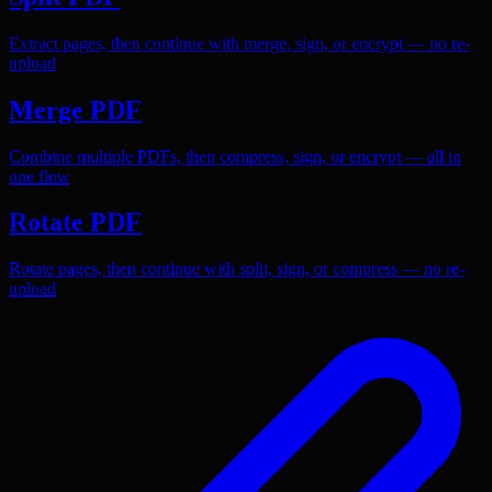
Extract pages, then continue with merge, sign, or encrypt — no re-
upload
Merge PDF
Combine multiple PDFs, then compress, sign, or encrypt — all in
one flow
Rotate PDF
Rotate pages, then continue with split, sign, or compress — no re-
upload