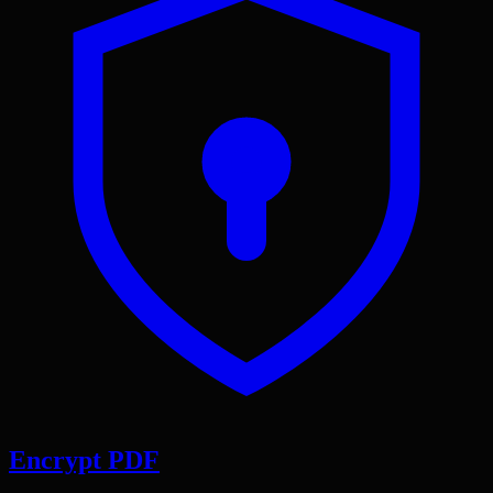
Encrypt PDF