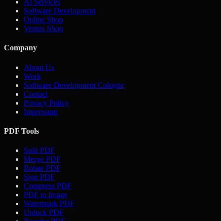
AI Services
Software Development
Online Shop
Ventus Shop
Company
About Us
Work
Software Development Cologne
Contact
Privacy Policy
Impressum
PDF Tools
Split PDF
Merge PDF
Rotate PDF
Sign PDF
Compress PDF
PDF to Image
Watermark PDF
Unlock PDF