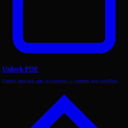
Unlock PDF
Unlock, then edit, sign, or compress — continue your workflow