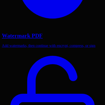
Watermark PDF
Add watermarks, then continue with encrypt, compress, or sign