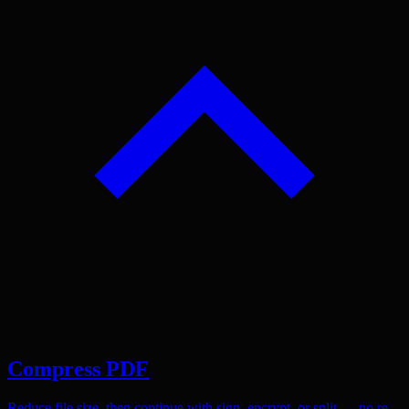
Compress PDF
Reduce file size, then continue with sign, encrypt, or split — no re-