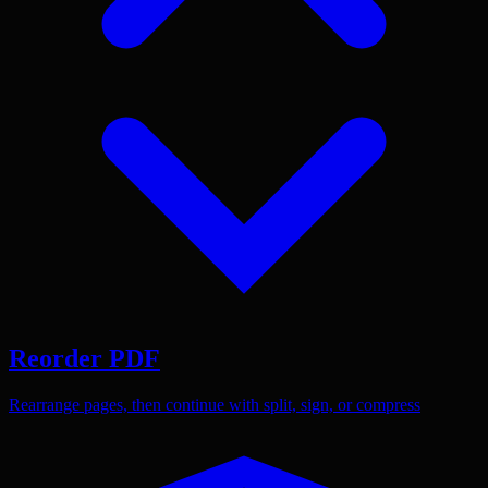
Reorder PDF
Rearrange pages, then continue with split, sign, or compress