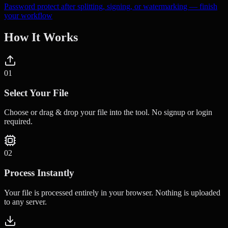
Password protect after splitting, signing, or watermarking — finish
your workflow
How It Works
0
1
Select Your File
Choose or drag & drop your file into the tool. No signup or login
required.
0
2
Process Instantly
Your file is processed entirely in your browser. Nothing is uploaded
to any server.