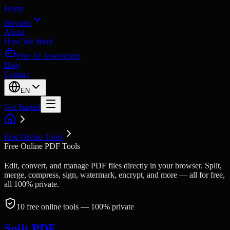
Home
Services
About
How We Work
Free AI Assessment
Blog
Contact
EN
Get Started
Free Online Tools
Free Online PDF Tools
Edit, convert, and manage PDF files directly in your browser. Split,
merge, compress, sign, watermark, encrypt, and more — all for free,
all 100% private.
10
free online tools
— 100% private
Split PDF