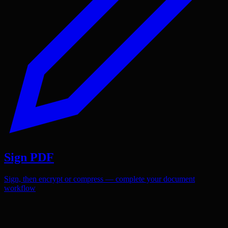
Sign PDF
Sign, then encrypt or compress — complete your document
workflow