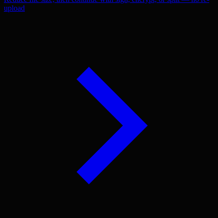
upload