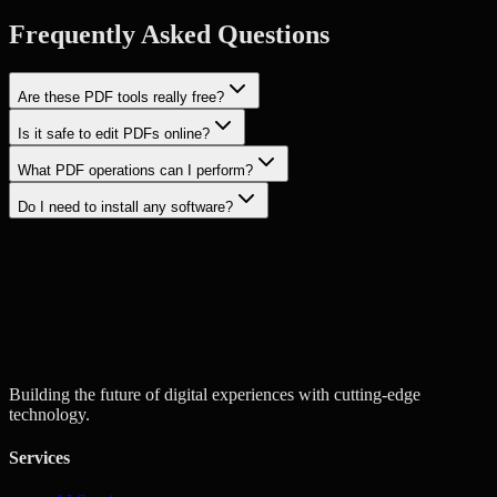
Frequently Asked Questions
Are these PDF tools really free?
Is it safe to edit PDFs online?
What PDF operations can I perform?
Do I need to install any software?
Start a Project
Contact Us
Building the future of digital experiences with cutting-edge
technology.
Services