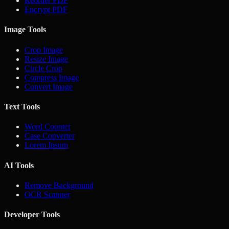
Reorder PDF
Encrypt PDF
Image Tools
Crop Image
Resize Image
Circle Crop
Compress Image
Convert Image
Text Tools
Word Counter
Case Converter
Lorem Ipsum
AI Tools
Remove Background
OCR Scanner
Developer Tools