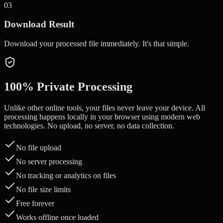
0
3
Download Result
Download your processed file immediately. It's that simple.
100% Private Processing
Unlike other online tools, your files never leave your device. All
processing happens locally in your browser using modern web
technologies. No upload, no server, no data collection.
No file upload
No server processing
No tracking or analytics on files
No file size limits
Free forever
Works offline once loaded