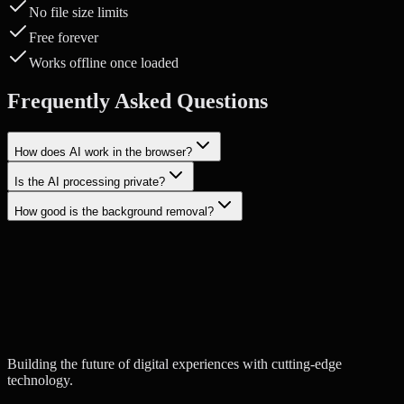
No file size limits
Free forever
Works offline once loaded
Frequently Asked Questions
How does AI work in the browser?
Is the AI processing private?
How good is the background removal?
Start a Project
Contact Us
Building the future of digital experiences with cutting-edge
technology.