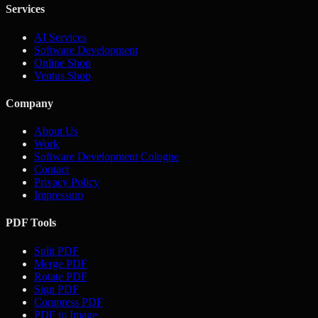
Services
AI Services
Software Development
Online Shop
Ventus Shop
Company
About Us
Work
Software Development Cologne
Contact
Privacy Policy
Impressum
PDF Tools
Split PDF
Merge PDF
Rotate PDF
Sign PDF
Compress PDF
PDF to Image