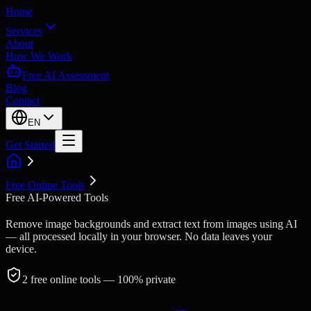
Home
Services
About
How We Work
Free AI Assessment
Blog
Contact
EN
Get Started
Free Online Tools
Free AI-Powered Tools
Remove image backgrounds and extract text from images using AI
— all processed locally in your browser. No data leaves your
device.
2
free online tools
— 100% private