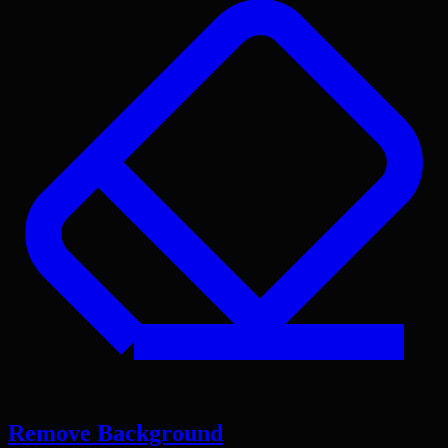
Remove Background