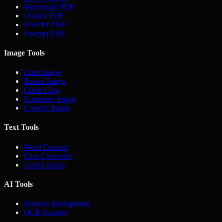
Watermark PDF
Unlock PDF
Reorder PDF
Encrypt PDF
Image Tools
Crop Image
Resize Image
Circle Crop
Compress Image
Convert Image
Text Tools
Word Counter
Case Converter
Lorem Ipsum
AI Tools
Remove Background
OCR Scanner