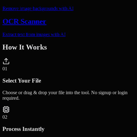
Remove image backgrounds with AI
OCR Scanner
Extract text from images with AI
How It Works
0
1
Select Your File
Choose or drag & drop your file into the tool. No signup or login
required.
0
2
Process Instantly