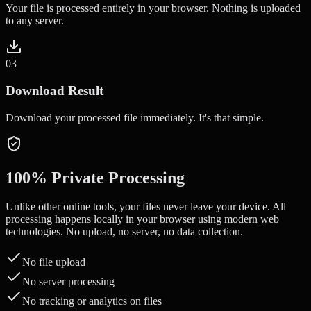
Your file is processed entirely in your browser. Nothing is uploaded
to any server.
0
3
Download Result
Download your processed file immediately. It's that simple.
100% Private Processing
Unlike other online tools, your files never leave your device. All
processing happens locally in your browser using modern web
technologies. No upload, no server, no data collection.
No file upload
No server processing
No tracking or analytics on files