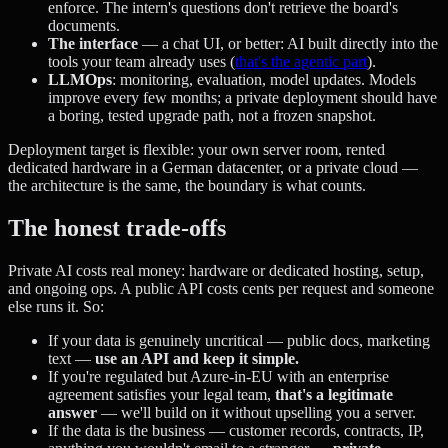
enforce. The intern's questions don't retrieve the board's
documents.
The interface
— a chat UI, or better: AI built directly into the
tools your team already uses (
that's the agentic part
).
LLMOps
: monitoring, evaluation, model updates. Models
improve every few months; a private deployment should have
a boring, tested upgrade path, not a frozen snapshot.
Deployment target is flexible: your own server room, rented
dedicated hardware in a German datacenter, or a private cloud —
the architecture is the same, the boundary is what counts.
The honest trade-offs
Private AI costs real money: hardware or dedicated hosting, setup,
and ongoing ops. A public API costs cents per request and someone
else runs it. So:
If your data is genuinely uncritical — public docs, marketing
text —
use an API and keep it simple.
If you're regulated but Azure-in-EU with an enterprise
agreement satisfies your legal team,
that's a legitimate
answer
— we'll build on it without upselling you a server.
If the data is the business — customer records, contracts, IP,