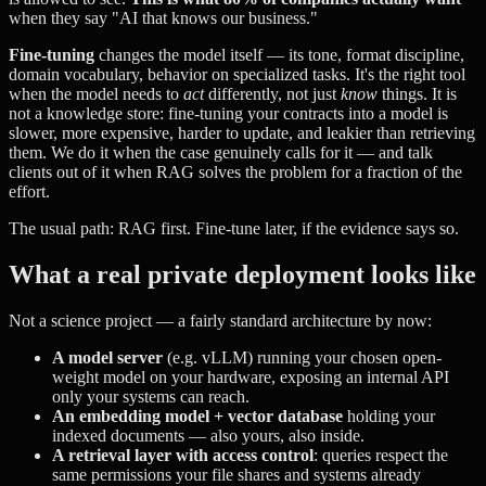
when they say "AI that knows our business."
Fine-tuning
changes the model itself — its tone, format discipline,
domain vocabulary, behavior on specialized tasks. It's the right tool
when the model needs to
act
differently, not just
know
things. It is
not a knowledge store: fine-tuning your contracts into a model is
slower, more expensive, harder to update, and leakier than retrieving
them. We do it when the case genuinely calls for it — and talk
clients out of it when RAG solves the problem for a fraction of the
effort.
The usual path: RAG first. Fine-tune later, if the evidence says so.
What a real private deployment looks like
Not a science project — a fairly standard architecture by now:
A model server
(e.g. vLLM) running your chosen open-
weight model on your hardware, exposing an internal API
only your systems can reach.
An embedding model + vector database
holding your
indexed documents — also yours, also inside.
A retrieval layer with access control
: queries respect the
same permissions your file shares and systems already