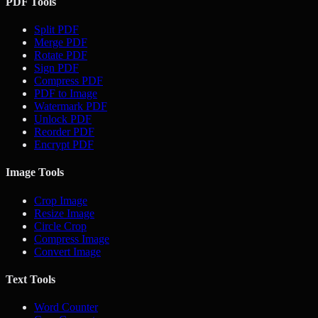
PDF Tools
Split PDF
Merge PDF
Rotate PDF
Sign PDF
Compress PDF
PDF to Image
Watermark PDF
Unlock PDF
Reorder PDF
Encrypt PDF
Image Tools
Crop Image
Resize Image
Circle Crop
Compress Image
Convert Image
Text Tools
Word Counter