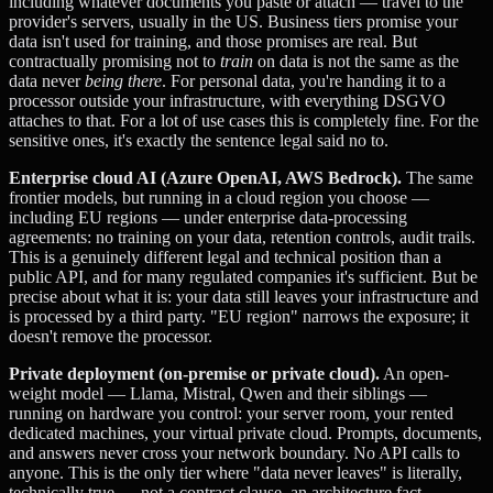
including whatever documents you paste or attach — travel to the
provider's servers, usually in the US. Business tiers promise your
data isn't used for training, and those promises are real. But
contractually promising not to
train
on data is not the same as the
data never
being there
. For personal data, you're handing it to a
processor outside your infrastructure, with everything DSGVO
attaches to that. For a lot of use cases this is completely fine. For the
sensitive ones, it's exactly the sentence legal said no to.
Enterprise cloud AI (Azure OpenAI, AWS Bedrock).
The same
frontier models, but running in a cloud region you choose —
including EU regions — under enterprise data-processing
agreements: no training on your data, retention controls, audit trails.
This is a genuinely different legal and technical position than a
public API, and for many regulated companies it's sufficient. But be
precise about what it is: your data still leaves your infrastructure and
is processed by a third party. "EU region" narrows the exposure; it
doesn't remove the processor.
Private deployment (on-premise or private cloud).
An open-
weight model — Llama, Mistral, Qwen and their siblings —
running on hardware you control: your server room, your rented
dedicated machines, your virtual private cloud. Prompts, documents,
and answers never cross your network boundary. No API calls to
anyone. This is the only tier where "data never leaves" is literally,
technically true — not a contract clause, an architecture fact.