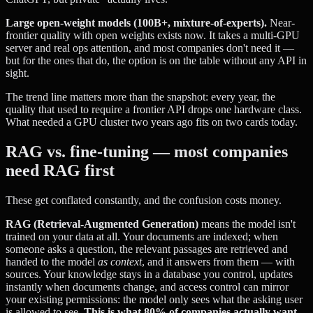
Large open-weight models (100B+, mixture-of-experts).
Near-
frontier quality with open weights exists now. It takes a multi-GPU
server and real ops attention, and most companies don't need it —
but for the ones that do, the option is on the table without any API in
sight.
The trend line matters more than the snapshot: every year, the
quality that used to require a frontier API drops one hardware class.
What needed a GPU cluster two years ago fits on two cards today.
RAG vs. fine-tuning — most companies
need RAG first
These get conflated constantly, and the confusion costs money.
RAG (Retrieval-Augmented Generation)
means the model isn't
trained on your data at all. Your documents are indexed; when
someone asks a question, the relevant passages are retrieved and
handed to the model
as context
, and it answers from them — with
sources. Your knowledge stays in a database you control, updates
instantly when documents change, and access control can mirror
your existing permissions: the model only sees what the asking user
is allowed to see.
This is what 80% of companies actually want