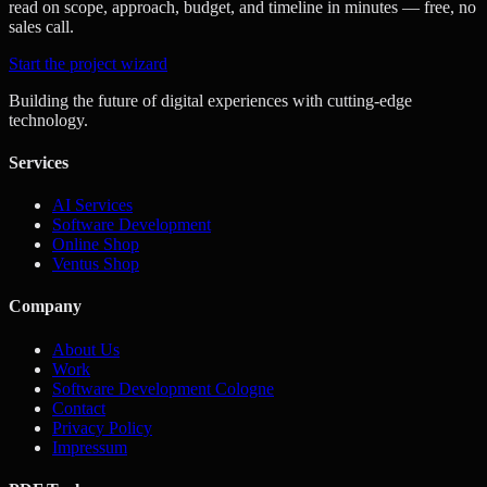
read on scope, approach, budget, and timeline in minutes — free, no
sales call.
Start the project wizard
Building the future of digital experiences with cutting-edge
technology.
Services
AI Services
Software Development
Online Shop
Ventus Shop
Company
About Us
Work
Software Development Cologne
Contact
Privacy Policy
Impressum