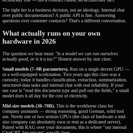
The right tier is a business decision, not an ideology. Internal chat
over public documentation? A public API is fine. Answering
questions over customer contracts? That's a different conversation.
What actually runs on your own
hardware in 2026
The question we hear most:
"Is a model we can run ourselves
actually good, or is it a toy?"
Honest answer by size class:
Small models (7–9B parameters).
Run on a single decent GPU —
or a well-equipped workstation. Two years ago this class was a
curiosity; today it handles classification, extraction, summarization,
structured-data tasks and internal chat with real reliability. If your
use case is "read this document type and pull out the fields," a small
model does it all day for the cost of electricity.
Mid-size models (30–70B).
This is the workhorse class for
company assistants — strong reasoning, good German, solid tool
use. Needs one or two serious GPUs (the class of hardware a mid-
size company can absolutely own or rent as a dedicated server).
Paired with RAG over your documents, this is where "our internal
ChatGPT, but private" actually lives.