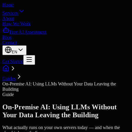
Home
Services
About
How We Work
Free AI Assessment
Blog
Contact
EN
Get Started
Guides
On-Premise AI: Using LLMs Without Your Data Leaving the
Building
Guide
On-Premise AI: Using LLMs Without
Your Data Leaving the Building
What actually runs on your own servers today — and when the