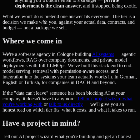
anything you wouldn't email to a stranger —
private
deployment is the clean answer
, and it stopped being exotic.
What we won't do is pretend one answer fits everyone. The tier is a
decision we make
with
you, against your actual data, contracts, and
budget — not a package we sell.
Where we come in
We're a software agency in Cologne building
AI systems
— agentic
workflows, RAG over company documents, and private model
deployments with full LLMOps. We've built this stack end to end:
model serving, retrieval with permission-aware access, and
integration into the systems your team actually works in. In German,
English or Turkish, for companies in DACH and beyond.
If the "data can't leave" sentence has been blocking AI at your
company, it doesn't have to anymore.
Tell our project wizard what
you're working with
or
talk to us directly
— we'll give you an
honest read on which tier fits, what it costs, and what it takes to run.
Have a project in mind?
Tell our AI project wizard what you're building and get an honest