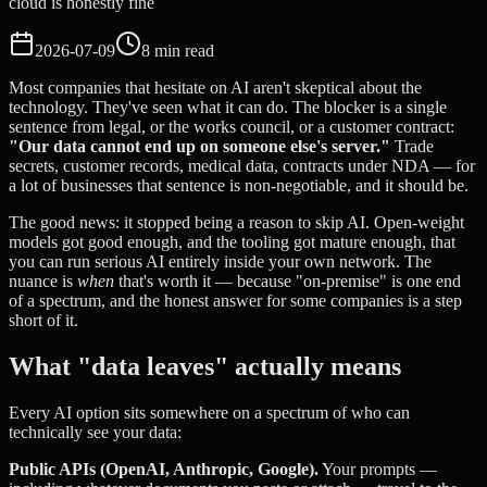
cloud is honestly fine
2026-07-09
8 min read
Most companies that hesitate on AI aren't skeptical about the
technology. They've seen what it can do. The blocker is a single
sentence from legal, or the works council, or a customer contract:
"Our data cannot end up on someone else's server."
Trade
secrets, customer records, medical data, contracts under NDA — for
a lot of businesses that sentence is non-negotiable, and it should be.
The good news: it stopped being a reason to skip AI. Open-weight
models got good enough, and the tooling got mature enough, that
you can run serious AI entirely inside your own network. The
nuance is
when
that's worth it — because "on-premise" is one end
of a spectrum, and the honest answer for some companies is a step
short of it.
What "data leaves" actually means
Every AI option sits somewhere on a spectrum of who can
technically see your data:
Public APIs (OpenAI, Anthropic, Google).
Your prompts —