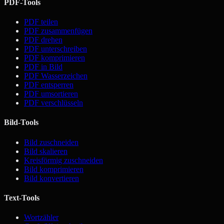
PDF-Tools
PDF teilen
PDF zusammenfügen
PDF drehen
PDF unterschreiben
PDF komprimieren
PDF in Bild
PDF Wasserzeichen
PDF entsperren
PDF umsortieren
PDF verschlüsseln
Bild-Tools
Bild zuschneiden
Bild skalieren
Kreisförmig zuschneiden
Bild komprimieren
Bild konvertieren
Text-Tools
Wortzähler