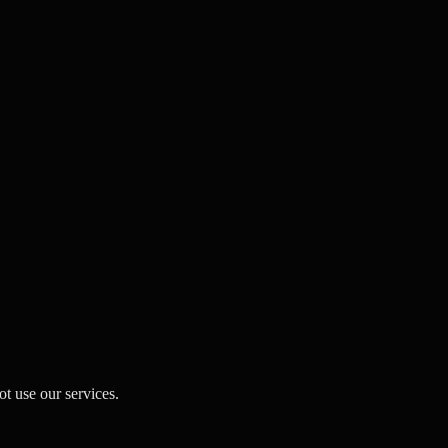
t use our services.