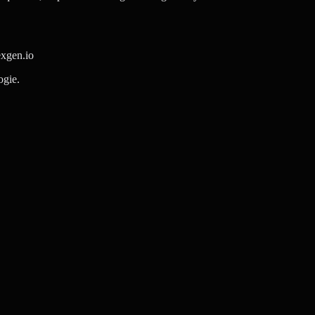
exgen.io
ogie.