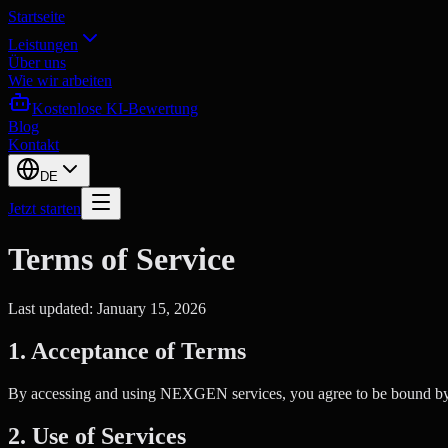
Startseite
Leistungen
Über uns
Wie wir arbeiten
Kostenlose KI-Bewertung
Blog
Kontakt
DE
Jetzt starten
Terms of Service
Last updated: January 15, 2026
1. Acceptance of Terms
By accessing and using NEXGEN services, you agree to be bound by the
2. Use of Services