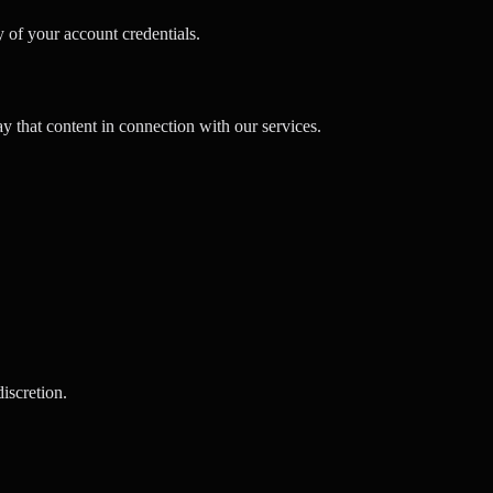
 of your account credentials.
y that content in connection with our services.
discretion.