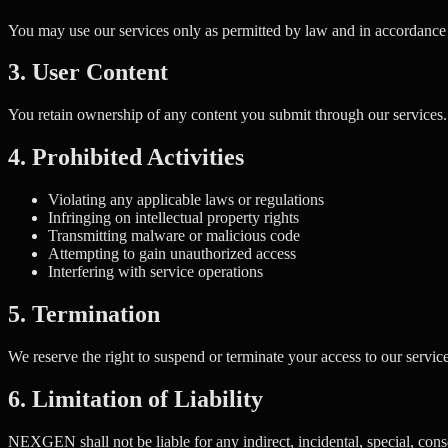
You may use our services only as permitted by law and in accordance w
3. User Content
You retain ownership of any content you submit through our services. B
4. Prohibited Activities
Violating any applicable laws or regulations
Infringing on intellectual property rights
Transmitting malware or malicious code
Attempting to gain unauthorized access
Interfering with service operations
5. Termination
We reserve the right to suspend or terminate your access to our services
6. Limitation of Liability
NEXGEN shall not be liable for any indirect, incidental, special, cons