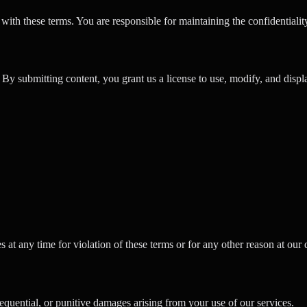
ith these terms. You are responsible for maintaining the confidentiality
y submitting content, you grant us a license to use, modify, and displa
 at any time for violation of these terms or for any other reason at our 
equential, or punitive damages arising from your use of our services.