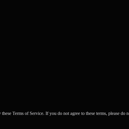
se Terms of Service. If you do not agree to these terms, please do no