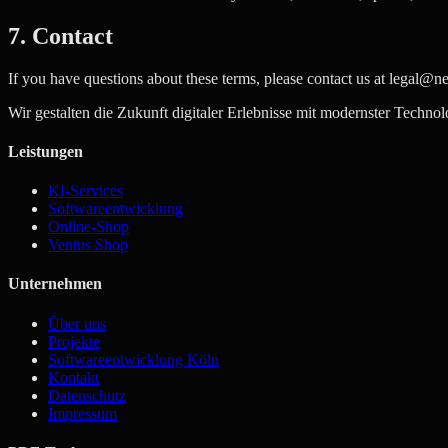
7. Contact
If you have questions about these terms, please contact us at legal@n
Wir gestalten die Zukunft digitaler Erlebnisse mit modernster Technol
Leistungen
KI-Services
Softwareentwicklung
Online-Shop
Ventus Shop
Unternehmen
Über uns
Projekte
Softwareentwicklung Köln
Kontakt
Datenschutz
Impressum