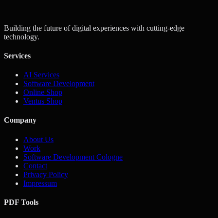
Get a Quote
Contact Us
Building the future of digital experiences with cutting-edge
technology.
Services
AI Services
Software Development
Online Shop
Ventus Shop
Company
About Us
Work
Software Development Cologne
Contact
Privacy Policy
Impressum
PDF Tools