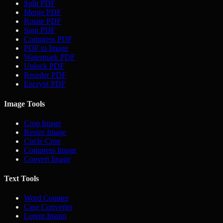
Split PDF
Merge PDF
Rotate PDF
Sign PDF
Compress PDF
PDF to Image
Watermark PDF
Unlock PDF
Reorder PDF
Encrypt PDF
Image Tools
Crop Image
Resize Image
Circle Crop
Compress Image
Convert Image
Text Tools
Word Counter
Case Converter
Lorem Ipsum