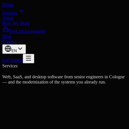
Home
Services
About
How We Work
Free AI Assessment
Blog
Contact
EN
Get Started
Services
Web, SaaS, and desktop software from senior engineers in Cologne
— and the modernization of the systems you already run.